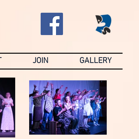
T
JOIN
GALLERY