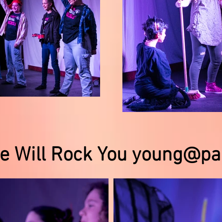
e Will Rock You young@pa