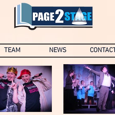
TEAM
NEWS
CONTAC