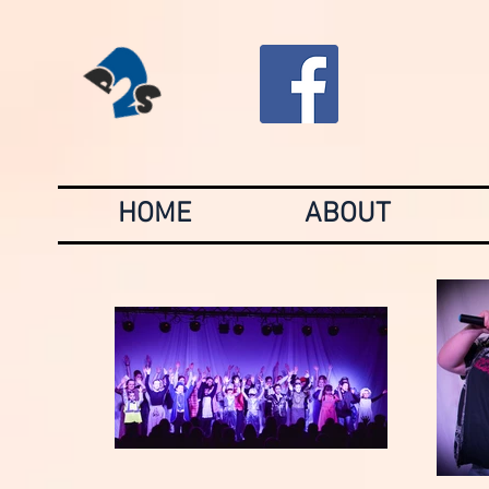
HOME
ABOUT