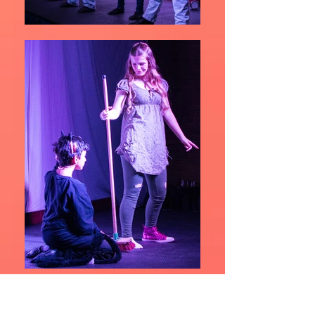
Gallery