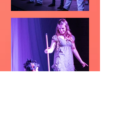
The Little Mermaid