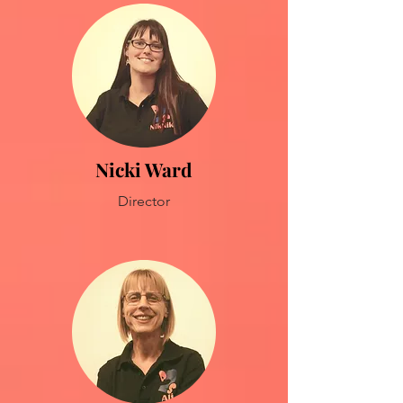
Nicki Ward
Director