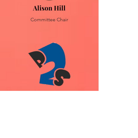
Alison Hill
Committee Chair
Kate Crichton
Musical Director